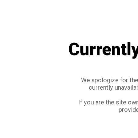
Currentl
We apologize for the 
currently unavaila
If you are the site ow
provide